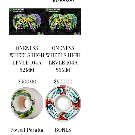
$1,600.00
ONENESS
ONENESS
WHEELS HIGH
WHEELS HIGH
LEVLE 104A
LEVLE 104A
52MM
53MM
價格
價格
$900.00
$900.00
Powell Peralta
BONES