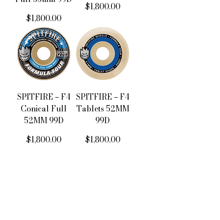
價格
$1,800.00
價格
$1,800.00
SPITFIRE－F4
SPITFIRE－F4
Conical Full
Tablets 52MM
52MM 99D
99D
價格
價格
$1,800.00
$1,800.00