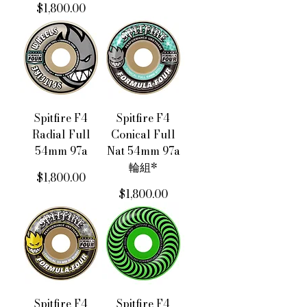
價格
$1,800.00
Spitfire F4
Spitfire F4
Radial Full
Conical Full
54mm 97a
Nat 54mm 97a
輪組*
價格
$1,800.00
價格
$1,800.00
Spitfire F4
Spitfire F4