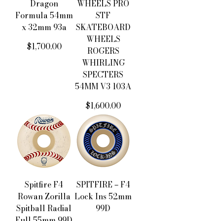
Dragon
WHEELS PRO
Formula 54mm
STF
x 32mm 93a
SKATEBOARD
WHEELS
價格
$1,700.00
ROGERS
WHIRLING
SPECTERS
54MM V3 103A
價格
$1,600.00
Spitfire F4
SPITFIRE－F4
Rowan Zorilla
Lock Ins 52mm
Spitball Radial
99D
Full 55mm 99D