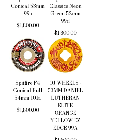
Conical 53mm
Classics Neon
99a
Green 52mm
99d
價格
$1,800.00
價格
$1,800.00
Spitfire F4
OJ WHEELS -
Conical Full
53MM DANIEL
54mm 101a
LUTHERAN
ELITE
價格
$1,800.00
ORANGE
YELLOW EZ
EDGE 99A
價格