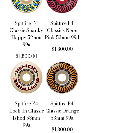
Spitfire F4
Spitfire F4
Classic Spanky
Classics Neon
Happy 52mm
Pink 53mm 99d
99a
價格
$1,800.00
價格
$1,800.00
Spitfire F4
Spitfire F4
Lock-In Classic
Classic Orange
Ishod 53mm
53mm 99a
99a
價格
$1,800.00