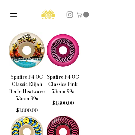
Spitfire F4 OG
Spitfire F4 OG
Classic Elijah
Classics Pink
Berle Heatwave
53mm 99a
53mm 99a
價格
$1,800.00
價格
$1,800.00